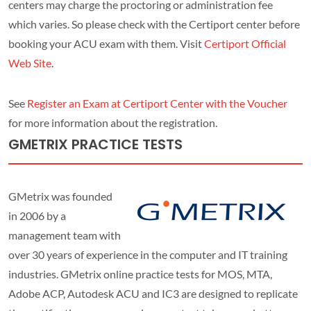
centers may charge the proctoring or administration fee
which varies. So please check with the Certiport center before
booking your ACU exam with them. Visit
Certiport Official
Web Site
.
See
Register an Exam at Certiport Center with the Voucher
for more information about the registration.
GMETRIX PRACTICE TESTS
GMetrix was founded
in 2006 by a
management team with
over 30 years of experience in the computer and IT training
industries. GMetrix online practice tests for MOS, MTA,
Adobe ACP, Autodesk ACU and IC3 are designed to replicate