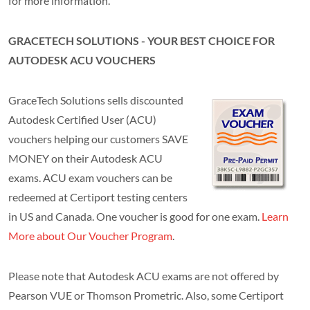
for more information.
GRACETECH SOLUTIONS - YOUR BEST CHOICE FOR
AUTODESK ACU VOUCHERS
GraceTech Solutions sells discounted
Autodesk Certified User (ACU)
vouchers helping our customers SAVE
MONEY on their Autodesk ACU
exams. ACU exam vouchers can be
redeemed at Certiport testing centers
in US and Canada. One voucher is good for one exam.
Learn
More about Our Voucher Program
.
Please note that Autodesk ACU exams are not offered by
Pearson VUE or Thomson Prometric. Also, some Certiport