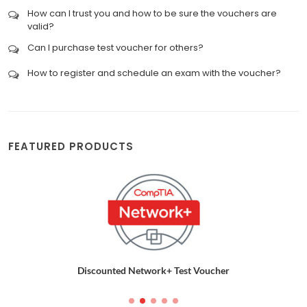
How can I trust you and how to be sure the vouchers are
valid?
Can I purchase test voucher for others?
How to register and schedule an exam with the voucher?
FEATURED PRODUCTS
Discounted Network+ Test Voucher