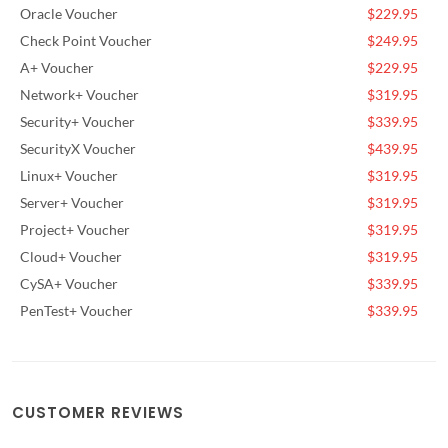
Oracle Voucher
$229.95
Check Point Voucher
$249.95
A+ Voucher
$229.95
Network+ Voucher
$319.95
Security+ Voucher
$339.95
SecurityX Voucher
$439.95
Linux+ Voucher
$319.95
Server+ Voucher
$319.95
Project+ Voucher
$319.95
Cloud+ Voucher
$319.95
CySA+ Voucher
$339.95
PenTest+ Voucher
$339.95
CUSTOMER REVIEWS