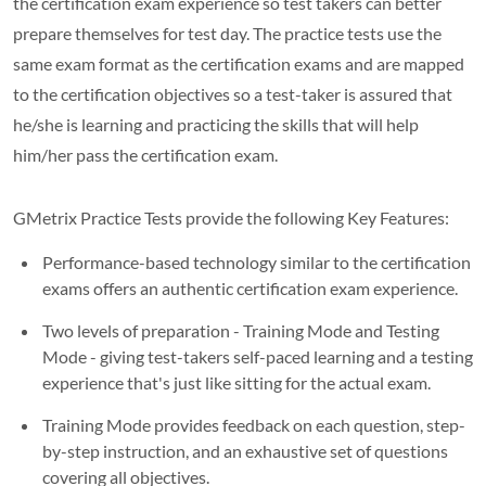
the certification exam experience so test takers can better
prepare themselves for test day. The practice tests use the
same exam format as the certification exams and are mapped
to the certification objectives so a test-taker is assured that
he/she is learning and practicing the skills that will help
him/her pass the certification exam.
GMetrix Practice Tests provide the following Key Features:
Performance-based technology similar to the certification
exams offers an authentic certification exam experience.
Two levels of preparation - Training Mode and Testing
Mode - giving test-takers self-paced learning and a testing
experience that's just like sitting for the actual exam.
Training Mode provides feedback on each question, step-
by-step instruction, and an exhaustive set of questions
covering all objectives.