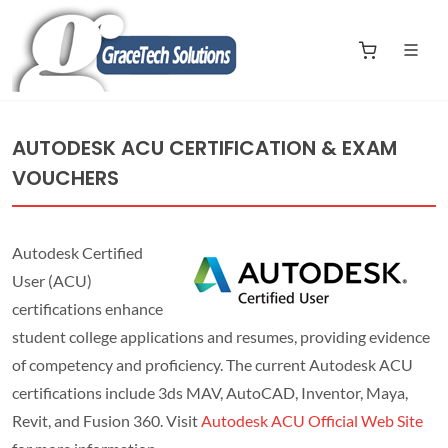
AUTODESK ACU CERTIFICATION & EXAM
VOUCHERS
Autodesk Certified
User (ACU)
certifications enhance
student college applications and resumes, providing evidence
of competency and proficiency. The current Autodesk ACU
certifications include 3ds MAV, AutoCAD, Inventor, Maya,
Revit, and Fusion 360. Visit
Autodesk ACU Official Web Site