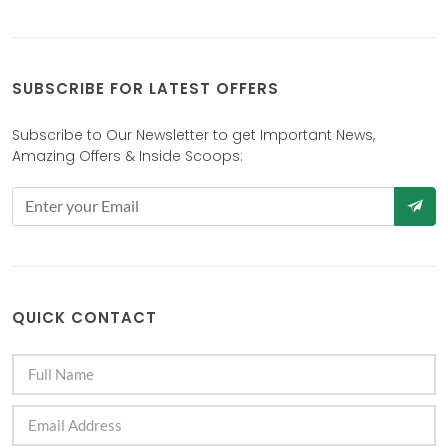
SUBSCRIBE FOR LATEST OFFERS
Subscribe to Our Newsletter to get Important News,
Amazing Offers & Inside Scoops:
QUICK CONTACT