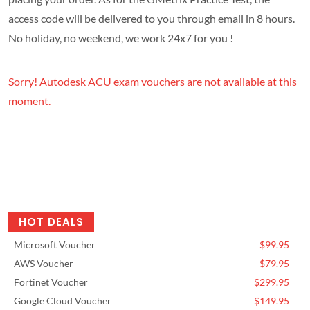
access code will be delivered to you through email in 8 hours.
No holiday, no weekend, we work 24x7 for you !
Sorry! Autodesk ACU exam vouchers are not available at this
moment.
HOT DEALS
Microsoft Voucher
$99.95
AWS Voucher
$79.95
Fortinet Voucher
$299.95
Google Cloud Voucher
$149.95