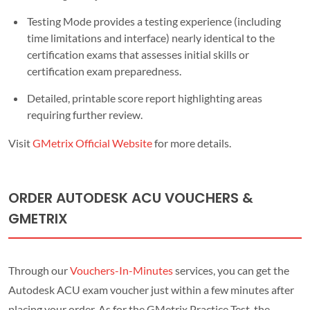
Testing Mode provides a testing experience (including
time limitations and interface) nearly identical to the
certification exams that assesses initial skills or
certification exam preparedness.
Detailed, printable score report highlighting areas
requiring further review.
Visit
GMetrix Official Website
for more details.
ORDER AUTODESK ACU VOUCHERS &
GMETRIX
Through our
Vouchers-In-Minutes
services, you can get the
Autodesk ACU exam voucher just within a few minutes after
placing your order. As for the GMetrix Practice Test, the