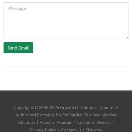
Send Email
Copyrights © 2005-2026 GraceTech Solutions - CompTIA
Authorized Partner & PayPal Verified Business Member
About Us
|
Voucher Program
|
Customer Reviews
|
Privacy Policy
|
Contact Us
|
Site Map