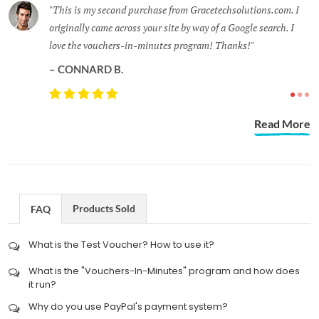
d purchase from Gracetechsolutions.com. I
This is the first time
ross your site by way of a Google search. I
is great. Of course, I l
s-in-minutes program! Thanks!
maybe more so than I th
some more thought lat
ROBERT S.
Read More
Products Sold
FAQ
What is the Test Voucher? How to use it?
What is the "Vouchers-In-Minutes" program and how does
it run?
Why do you use PayPal's payment system?