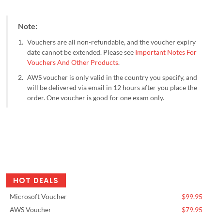
Note:
Vouchers are all non-refundable, and the voucher expiry
date cannot be extended. Please see
Important Notes For
Vouchers And Other Products
.
AWS voucher is only valid in the country you specify, and
will be delivered via email in 12 hours after you place the
order. One voucher is good for one exam only.
HOT DEALS
Microsoft Voucher
$99.95
AWS Voucher
$79.95