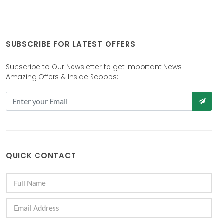
SUBSCRIBE FOR LATEST OFFERS
Subscribe to Our Newsletter to get Important News,
Amazing Offers & Inside Scoops:
QUICK CONTACT