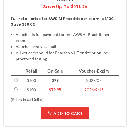
Save Up To $20.05
Full retail price for AWS AI Practitioner exam is $100.
Save $20.05.
Voucher is full payment for one AWS AI Practitioner
exam.
Voucher sent via email.
All vouchers valid for Pearson VUE onsite or online
proctored testing.
Retail
On-Sale
Voucher-Expiry
$100
$99
2027/02
$100
$79.95
2026/9/15
(Prices in US Dollar)
ADD TO CART