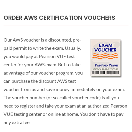
ORDER AWS CERTIFICATION VOUCHERS
Our AWS voucher is a discounted, pre-
paid permit to write the exam. Usually,
you would pay at Pearson VUE test
center for your AWS exam. But to take
advantage of our voucher program, you
can purchase the discount AWS test
voucher from us and save money immediately on your exam.
The voucher number (or so-called voucher code) is all you
need to register and take your exam at an authorized Pearson
VUE testing center or online at home. You don't have to pay
any extra fee.