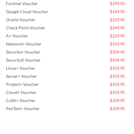
Fortinet Voucher
$299.95
Google Cloud Voucher
$149.95
Oracle Voucher
$229.95
Check Point Voucher
$249.95
A+ Voucher
$229.95
Network+ Voucher
$319.95
Security+ Voucher
$339.95
SecurityX Voucher
$439.95
Linux+ Voucher
$319.95
Server+ Voucher
$319.95
Project+ Voucher
$319.95
Cloud+ Voucher
$319.95
CySA+ Voucher
$339.95
PenTest+ Voucher
$339.95