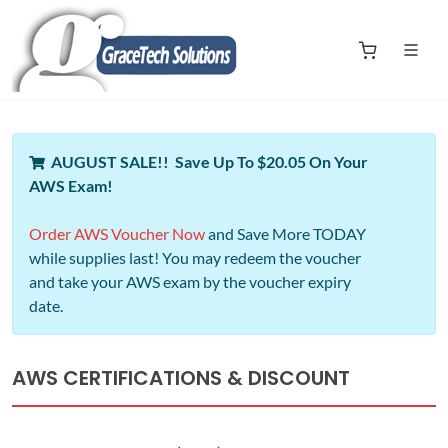
AUGUST SALE!! Save Up To $20.05 On Your
AWS Exam!
Order AWS Voucher Now
and Save More TODAY
while supplies last! You may redeem the voucher
and take your AWS exam by the voucher expiry
date.
AWS CERTIFICATIONS & DISCOUNT