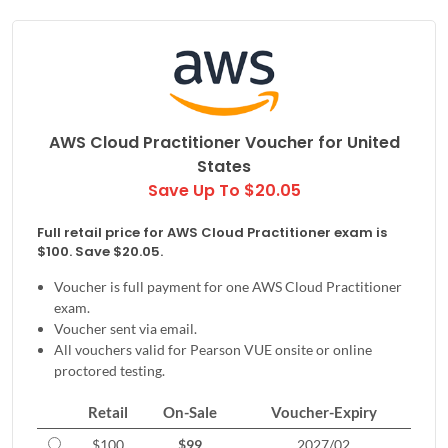
AWS Cloud Practitioner Voucher for
United
States
Save Up To $20.05
Full retail price for AWS Cloud Practitioner exam is
$100. Save $20.05.
Voucher is full payment for one AWS Cloud Practitioner
exam.
Voucher sent via email.
All vouchers valid for Pearson VUE onsite or online
proctored testing.
Retail
On-Sale
Voucher-Expiry
$100
$99
2027/02