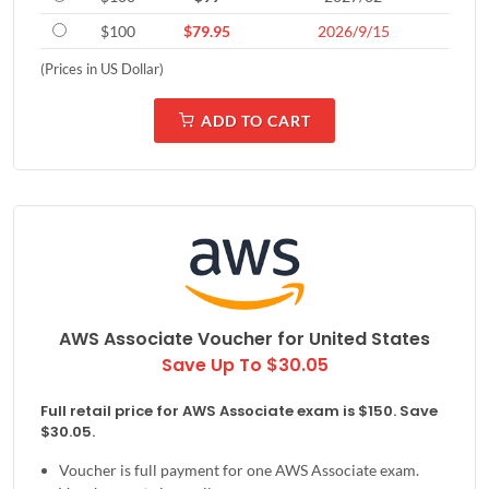
$100
$79.95
2026/9/15
(Prices in US Dollar)
ADD TO CART
AWS Associate Voucher for
United States
Save Up To $30.05
Full retail price for AWS Associate exam is $150. Save
$30.05.
Voucher is full payment for one AWS Associate exam.