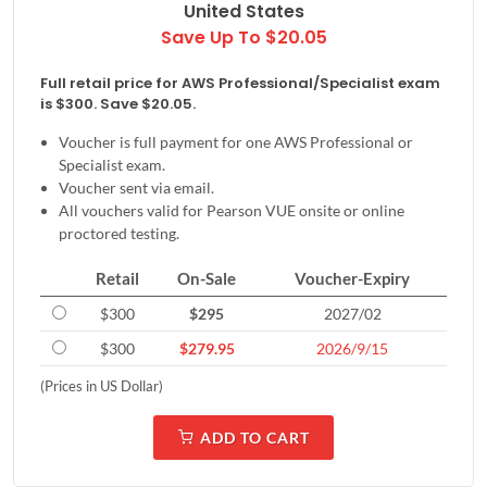
United States
Save Up To $20.05
Full retail price for AWS Professional/Specialist exam
is $300. Save $20.05.
Voucher is full payment for one AWS Professional or
Specialist exam.
Voucher sent via email.
All vouchers valid for Pearson VUE onsite or online
proctored testing.
Retail
On-Sale
Voucher-Expiry
$300
$295
2027/02
$300
$279.95
2026/9/15
(Prices in US Dollar)
ADD TO CART