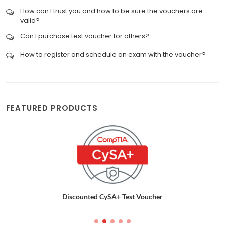
How can I trust you and how to be sure the vouchers are
valid?
Can I purchase test voucher for others?
How to register and schedule an exam with the voucher?
FEATURED PRODUCTS
Discounted CySA+ Test Voucher