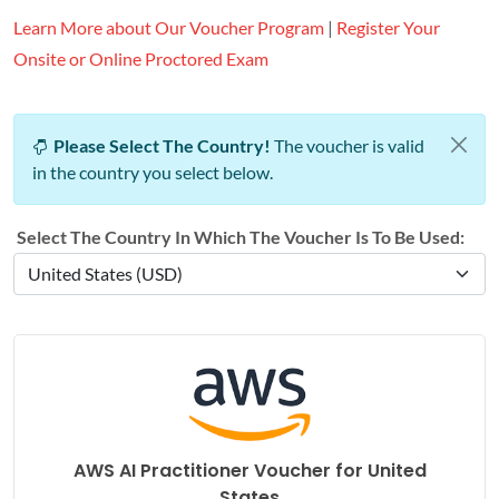
Learn More about Our Voucher Program
|
Register Your
Onsite or Online Proctored Exam
Please Select The Country!
The voucher is valid
in the country you select below.
Select The Country In Which The Voucher Is To Be Used:
AWS AI Practitioner Voucher for
United
States