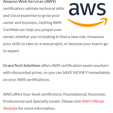
Amazon Web Services (AWS)
certification validate technical skills
and cloud expertise to grow your
career and business. Getting AWS
Certified can help you propel your
career, whether you’re looking to find a new role, showcase
your skills to take on a new project, or become your team’s go-
to expert.
GraceTech Solutions
offers AWS certification exam vouchers
with discounted prices, so you can SAVE MONEY immediately
on your AWS certifications.
AWS offers four-level certifictions: Foundational, Associate,
Professional and Specialty Levels. Please visit
AWS Official
Website
for more information.