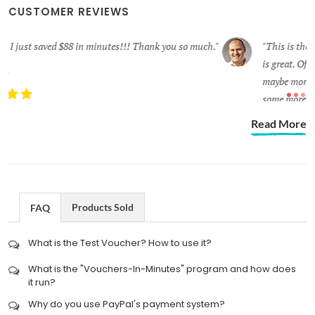
CUSTOMER REVIEWS
.
This is the first time that I have used this new process and it
is great. Of course, I like the other, also. I felt it was very secure,
maybe more so than I think of this process, but I will give it
some more thought later. Thanks again for your services.
ROBERT S.
Read More
Products Sold
FAQ
What is the Test Voucher? How to use it?
What is the "Vouchers-In-Minutes" program and how does
it run?
Why do you use PayPal's payment system?