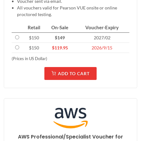
Voucher sent via email.
All vouchers valid for Pearson VUE onsite or online
proctored testing.
Retail
On-Sale
Voucher-Expiry
$150
$149
2027/02
$150
$119.95
2026/9/15
(Prices in US Dollar)
ADD TO CART
AWS Professional/Specialist Voucher for