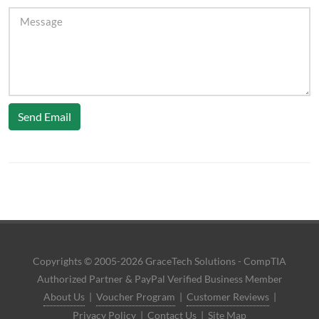
Send Email
Copyrights © 2005-2026 GraceTech Solutions - CompTIA
Authorized Partner & PayPal Verified Business Member
About Us
|
Voucher Program
|
Customer Reviews
|
Privacy Policy
|
Contact Us
|
Site Map