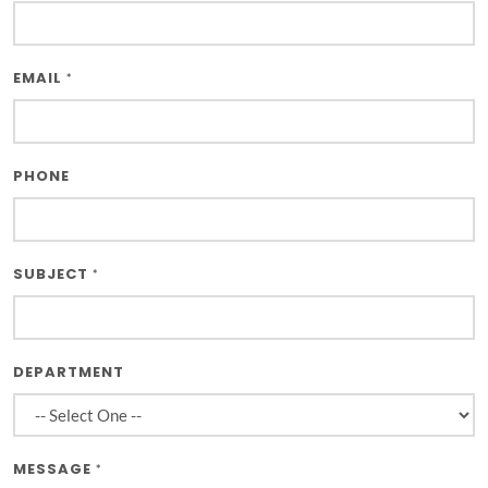
EMAIL
*
PHONE
SUBJECT
*
DEPARTMENT
MESSAGE
*