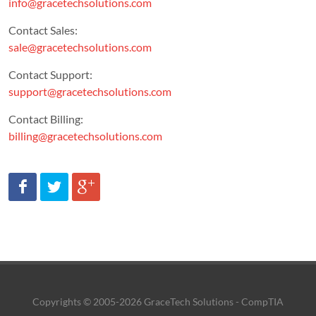
info@gracetechsolutions.com
Contact Sales:
sale@gracetechsolutions.com
Contact Support:
support@gracetechsolutions.com
Contact Billing:
billing@gracetechsolutions.com
Copyrights © 2005-2026 GraceTech Solutions - CompTIA