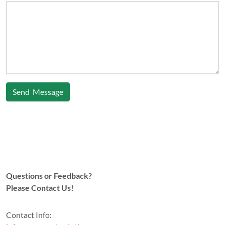
Send Message
Questions or Feedback?
Please Contact Us!
Contact Info: