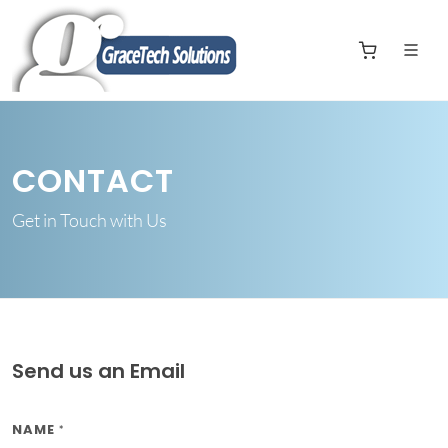
CONTACT
Get in Touch with Us
Send us an Email
NAME
*