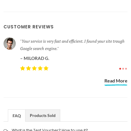
CUSTOMER REVIEWS
 site trough
Thank you for the speedy response. I'm impressed wit
professional interactions I've had so far with Gracetec
Solutions.
DAVID A.
Read More
Products Sold
FAQ
What is the Test Voucher? How to use it?