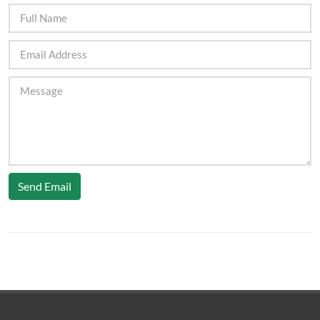
Send Email