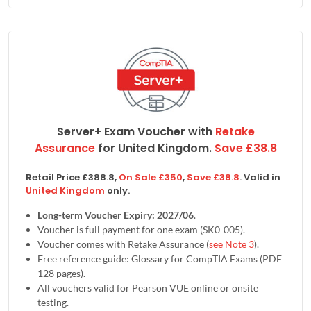
Server+ Exam Voucher with
Retake
Assurance
for
United Kingdom
.
Save
£
38.8
Retail Price
£
388.8
,
On Sale
£
350
,
Save
£
38.8
. Valid in
United Kingdom
only.
Long-term Voucher Expiry: 2027/06
.
Voucher is full payment for one exam (SK0-005).
Voucher comes with Retake Assurance (
see Note 3
).
Free reference guide: Glossary for CompTIA Exams (PDF
128 pages).
All vouchers valid for Pearson VUE online or onsite
testing.