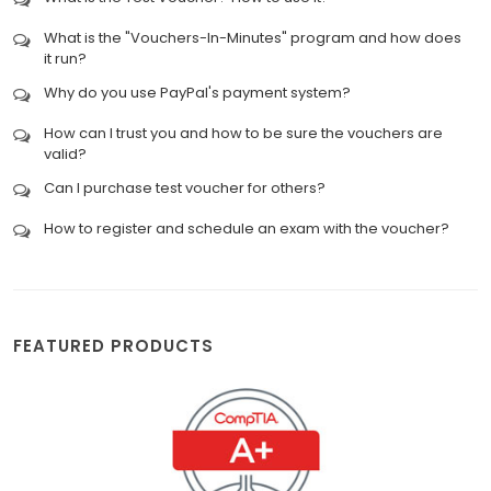
What is the "Vouchers-In-Minutes" program and how does
it run?
Why do you use PayPal's payment system?
How can I trust you and how to be sure the vouchers are
valid?
Can I purchase test voucher for others?
How to register and schedule an exam with the voucher?
FEATURED PRODUCTS