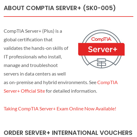
ABOUT COMPTIA SERVER+ (SK0-005)
CompTIA Server+ (Plus) is a
global certification that
validates the hands-on skills of
IT professionals who install,
manage and troubleshoot
servers in data centers as well
as on-premise and hybrid environments. See
CompTIA
Server+ Official Site
for detailed information.
Taking CompTIA Server+ Exam Online Now Available!
ORDER SERVER+ INTERNATIONAL VOUCHERS