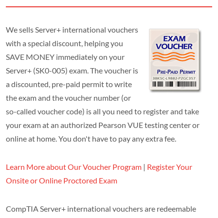
We sells Server+ international vouchers
with a special discount, helping you
SAVE MONEY immediately on your
Server+ (SK0-005) exam. The voucher is
a discounted, pre-paid permit to write
the exam and the voucher number (or
so-called voucher code) is all you need to register and take
your exam at an authorized Pearson VUE testing center or
online at home. You don't have to pay any extra fee.
Learn More about Our Voucher Program
|
Register Your
Onsite or Online Proctored Exam
CompTIA Server+ international vouchers are redeemable