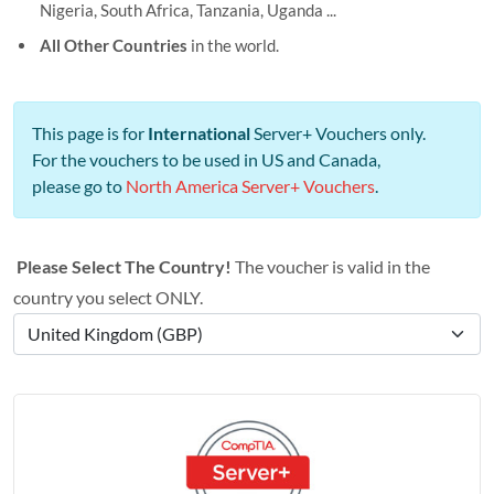
Nigeria, South Africa, Tanzania, Uganda ...
All Other Countries
in the world.
This page is for
International
Server+ Vouchers only.
For the vouchers to be used in US and Canada,
please go to
North America Server+ Vouchers
.
Please Select The Country!
The voucher is valid in the
country you select ONLY.