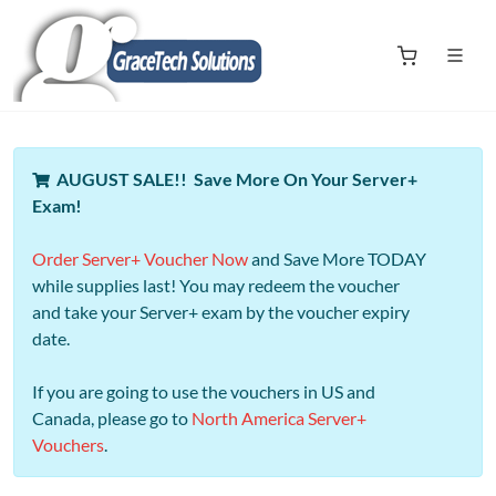
AUGUST SALE!! Save More On Your Server+
Exam!
Order Server+ Voucher Now
and Save More TODAY
while supplies last! You may redeem the voucher
and take your Server+ exam by the voucher expiry
date.
If you are going to use the vouchers in US and
Canada, please go to
North America Server+
Vouchers
.