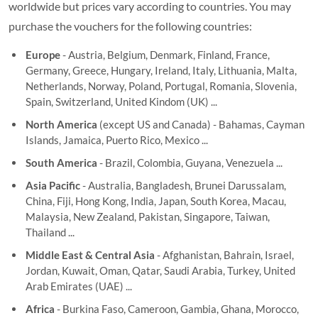
worldwide but prices vary according to countries. You may
purchase the vouchers for the following countries:
Europe
- Austria, Belgium, Denmark, Finland, France,
Germany, Greece, Hungary, Ireland, Italy, Lithuania, Malta,
Netherlands, Norway, Poland, Portugal, Romania, Slovenia,
Spain, Switzerland, United Kindom (UK) ...
North America
(except US and Canada) - Bahamas, Cayman
Islands, Jamaica, Puerto Rico, Mexico ...
South America
- Brazil, Colombia, Guyana, Venezuela ...
Asia Pacific
- Australia, Bangladesh, Brunei Darussalam,
China, Fiji, Hong Kong, India, Japan, South Korea, Macau,
Malaysia, New Zealand, Pakistan, Singapore, Taiwan,
Thailand ...
Middle East & Central Asia
- Afghanistan, Bahrain, Israel,
Jordan, Kuwait, Oman, Qatar, Saudi Arabia, Turkey, United
Arab Emirates (UAE) ...
Africa
- Burkina Faso, Cameroon, Gambia, Ghana, Morocco,