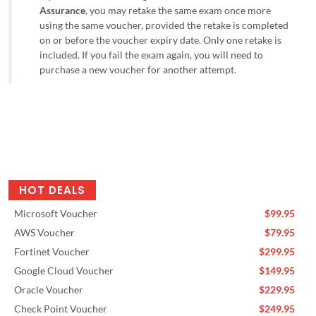
Assurance
, you may retake the same exam once more
using the same voucher, provided the retake is completed
on or before the voucher expiry date. Only one retake is
included. If you fail the exam again, you will need to
purchase a new voucher for another attempt.
HOT DEALS
Microsoft Voucher
$99.95
AWS Voucher
$79.95
Fortinet Voucher
$299.95
Google Cloud Voucher
$149.95
Oracle Voucher
$229.95
Check Point Voucher
$249.95