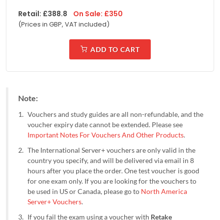
Retail:
£
388.8
On Sale:
£
350
(Prices in
GBP, VAT included
)
ADD TO CART
Note:
Vouchers and study guides are all non-refundable, and the
voucher expiry date cannot be extended. Please see
Important Notes For Vouchers And Other Products
.
The International Server+ vouchers are only valid in the
country you specify, and will be delivered via email in 8
hours after you place the order. One test voucher is good
for one exam only. If you are looking for the vouchers to
be used in US or Canada, please go to
North America
Server+ Vouchers
.
If you fail the exam using a voucher with
Retake