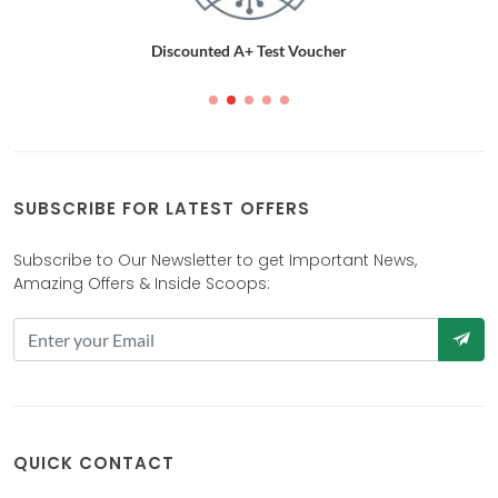
Discounted A+ Test Voucher
SUBSCRIBE FOR LATEST OFFERS
Subscribe to Our Newsletter to get Important News,
Amazing Offers & Inside Scoops:
QUICK CONTACT