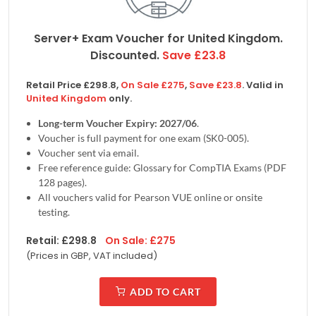
Server+ Exam Voucher for
United Kingdom
.
Discounted.
Save
£
23.8
Retail Price
£
298.8
,
On Sale
£
275
,
Save
£
23.8
. Valid in
United Kingdom
only.
Long-term Voucher Expiry: 2027/06
.
Voucher is full payment for one exam (SK0-005).
Voucher sent via email.
Free reference guide: Glossary for CompTIA Exams (PDF
128 pages).
All vouchers valid for Pearson VUE online or onsite
testing.
Retail:
£
298.8
On Sale:
£
275
(Prices in
GBP, VAT included
)
ADD TO CART